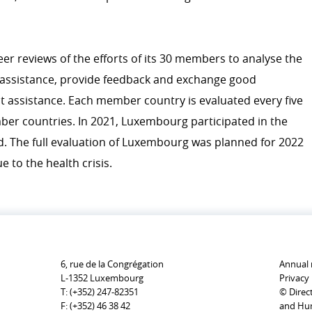
Personal stories
er reviews of the efforts of its 30 members to analyse the
 assistance, provide feedback and exchange good
 assistance. Each member country is evaluated every five
ber countries. In 2021, Luxembourg participated in the
and. The full evaluation of Luxembourg was planned for 2022
 to the health crisis.
6, rue de la Congrégation
Annual 
L-1352 Luxembourg
Privacy 
T:
(+352) 247-82351
© Direc
F:
(+352) 46 38 42
and Hum