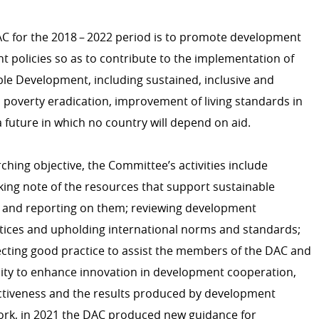
AC for the 2018 – 2022 period is to promote development
HUMANITARIAN ACTION
t policies so as to contribute to the implementation of
Introduction
le Development, including sustained, inclusive and
Emergency Aid
poverty eradication, improvement of living standards in
 future in which no country will depend on aid.
DEVELOPMENT EFFECTIV
rching objective, the Committee’s activities include
OECD DAC
king note of the resources that support sustainable
Evaluation
 and reporting on them; reviewing development
ctices and upholding international norms and standards;
IT system
ecting good practice to assist the members of the DAC and
icies
y to enhance innovation in development cooperation,
 development cooperation
tiveness and the results produced by development
CONTRIBUTING TO LUXE
work, in 2021 the DAC produced new guidance for
COOPERATION