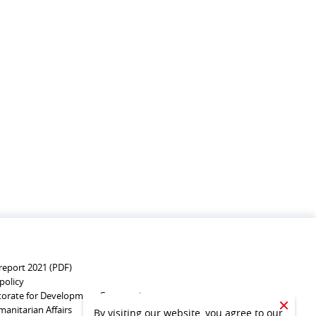
report 2021 (PDF)
policy
torate for Development Cooperation
anitarian Affairs
CLOSE
By visiting our website, you agree to our