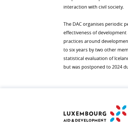
interaction with civil society.
The DAC organises periodic pe
effectiveness of development
practices around development
to six years by two other mem
statistical evaluation of Icel
but was postponed to 2024 due