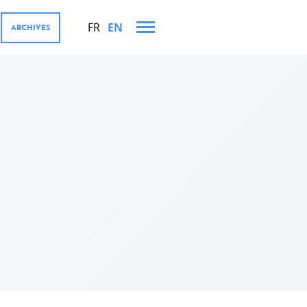
FR
EN
ARCHIVES
AND TRIPS IN 2021
MENT COOPERATION AND
res
tions
ector, Digital4Development