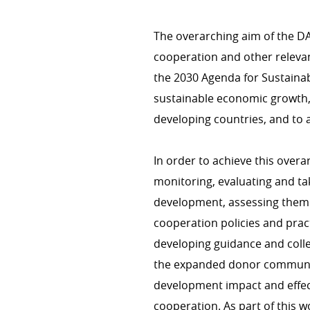
The overarching aim of the D
cooperation and other relevan
CROSS-CUTTING ISSUES
the 2030 Agenda for Sustainab
Health/COVID-19
sustainable economic growth, 
Environment & climate change
developing countries, and to a
Gender
Human rights
In order to achieve this overa
monitoring, evaluating and ta
development, assessing them
cooperation policies and pra
COHERENCE OF POLICIES
developing guidance and coll
Coherence of development pol
the expanded donor communit
Interministerial commitee for
development impact and effec
cooperation. As part of this 