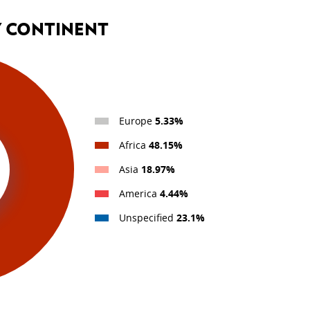
BEING PART OF LUXEMB
COOPERATION
Y CONTINENT
Personal stories
Europe
5.33%
Africa
48.15%
Asia
18.97%
America
4.44%
Unspecified
23.1%