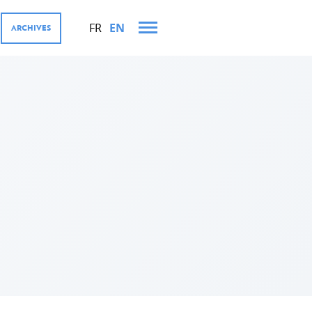
FR
EN
ARCHIVES
AND VISITS IN 2022
MENT COOPERATION AND
res
tions
ector, Digital4Development