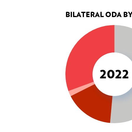
BILATERAL ODA B
CROSS-CUTTING ISSUES
Environment & climate change
Gender
Human rights
2022
COHERENCE OF POLICIES
Coherence of development pol
Interministerial Committee fo