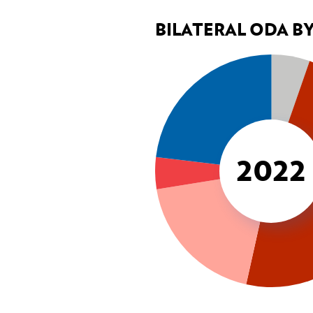
BILATERAL ODA B
2022