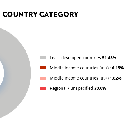
Y COUNTRY CATEGORY
HUMANITARIAN ACTION
Humanitarian action
Emergency.lu
Least developed countries
51.43%
DEVELOPMENT EFFECTIV
Middle income countries (tr.<)
16.15%
OECD DAC
Middle income countries (tr.>)
1.82%
Evaluation
Regional / unspecified
30.6%
IT system
icies
Global Partnership for Effe
r Development Cooperation