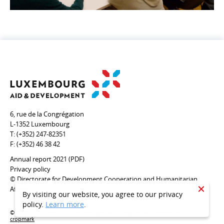
6, rue de la Congrégation
L-1352 Luxembourg
T:
(+352) 247-82351
F:
(+352) 46 38 42
Annual report 2021 (PDF)
Privacy policy
© Directorate for Development Cooperation and Humanitarian
Affairs
CLOSE
By visiting our website, you agree to our privacy
policy.
Learn more
.
© 2020 - Coopération Luxembourgeoise - Designed and developed by
cropmark