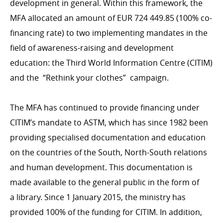
development in general. Within this framework, the
MFA allocated an amount of EUR 724 449.85 (100% co-
financing rate) to two implementing mandates in the
DEVELOPMENT EFFECTIVENESS
field of awareness-raising and development
OECD DAC
education: the Third World Information Centre (CITIM)
Evaluation
and the
“
Rethink your clothes” campaign.
IT system
The MFA has continued to provide financing under
CITIM’s mandate to ASTM, which has since 1982 been
COHERENCE OF POLICIES
providing specialised documentation and education
Coherence of development policies
on the countries of the South, North-South relations
Interministerial commitee for development
and human development. This documentation is
cooperation
made available to the general public in the form of
a library. Since 1 January 2015, the ministry has
provided 100% of the funding for CITIM. In addition,
CONTRIBUTING TO LUXEMBOURG DEVELOPMENT
COOPERATION