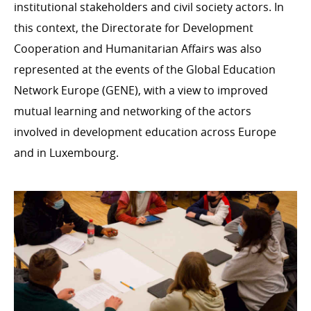
institutional stakeholders and civil society actors. In
this context, the Directorate for Development
Cooperation and Humanitarian Affairs was also
represented at the events of the Global Education
Network Europe (GENE), with a view to improved
mutual learning and networking of the actors
involved in development education across Europe
and in Luxembourg.