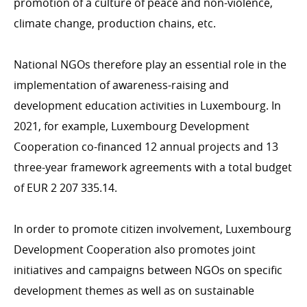
promotion of a culture of peace and non-violence,
Inclusive finance, private sector, Digital4Development
climate change, production chains, etc.
National NGOs therefore play an essential role in the
HUMANITARIAN ACTION
implementation of awareness-raising and
Introduction
development education activities in Luxembourg. In
Emergency Aid
2021, for example, Luxembourg Development
Cooperation co-financed 12 annual projects and 13
three-year framework agreements with a total budget
of EUR 2 207 335.14.
CROSS-CUTTING ISSUES
Health/COVID-19
In order to promote citizen involvement, Luxembourg
Environment & climate change
Development Cooperation also promotes joint
Gender
initiatives and campaigns between NGOs on specific
Human rights
development themes as well as on sustainable