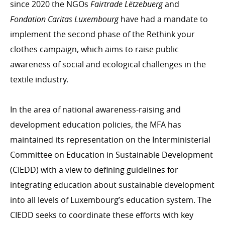
since 2020 the NGOs
Fairtrade Lëtzebuerg
and
Personal stories
Fondation Caritas Luxembourg
have had a mandate to
implement the second phase of the Rethink your
clothes campaign, which aims to raise public
awareness of social and ecological challenges in the
textile industry.
In the area of national awareness-raising and
development education policies, the MFA has
maintained its representation on the Interministerial
Committee on Education in Sustainable Development
(CIEDD) with a view to defining guidelines for
integrating education about sustainable development
into all levels of Luxembourg’s education system. The
CIEDD seeks to coordinate these efforts with key