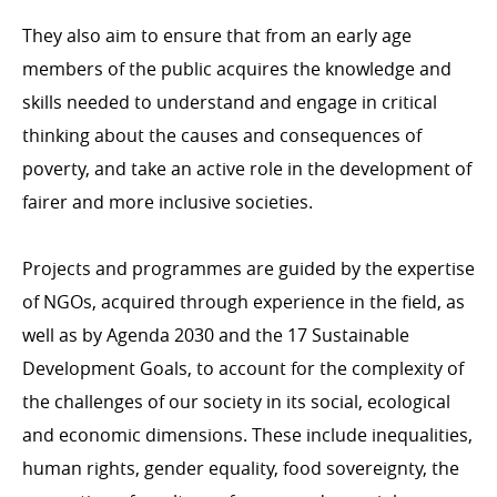
assistance in 2021
They also aim to ensure that from an early age
Breakdown of ODA by ministry in 2021
members of the public acquires the knowledge and
Breakdown of ODA by type of cooperation in 2021
skills needed to understand and engage in critical
Breakdown of ODA by intervention sector in 2021
thinking about the causes and consequences of
The development cooperation fund in 2021
poverty, and take an active role in the development of
Changes to Luxembourg’s ODA
fairer and more inclusive societies.
Projects and programmes are guided by the expertise
of NGOs, acquired through experience in the field, as
LUXEMBOURG'S DEVELOPMENT COOPERATION
AND ITS PARTNERS
well as by Agenda 2030 and the 17 Sustainable
Bilateral cooperation
Development Goals, to account for the complexity of
Bilateral cooperation in figures
the challenges of our society in its social, ecological
and economic dimensions. These include inequalities,
Multilateral cooperation
human rights, gender equality, food sovereignty, the
Non-governmental organisations