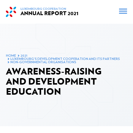
skip_to_content
LUXEMBOURG COOPERATION
ANNUAL REPORT
2021
FR
EN
INTERACTIVE MAP
ARCHIVES
HOME
2021
LUXEMBOURG'S DEVELOPMENT COOPERATION AND ITS PARTNERS
FOREWORD BY THE MINISTER
NON-GOVERNMENTAL ORGANISATIONS
AWARENESS-RAISING
AND DEVELOPMENT
EDUCATION
THE MINISTER'S MEETINGS AND TRIPS IN 2021
OFFICIAL DEVELOPMENT ASSISTANCE IN 2021
Changes to Luxembourg’s official development