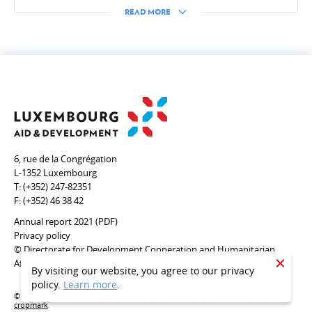
Inclusive finance, private sector, Digital4Development
READ MORE
HUMANITARIAN ACTION
Introduction
Emergency Aid
6, rue de la Congrégation
L-1352 Luxembourg
T:
(+352) 247-82351
CROSS-CUTTING ISSUES
F:
(+352) 46 38 42
Health/COVID-19
Annual report 2021 (PDF)
Privacy policy
Environment & climate change
© Directorate for Development Cooperation and Humanitarian
Affairs
Gender
CLOSE
By visiting our website, you agree to our privacy
policy.
Learn more
.
Human rights
© 2020 - Coopération Luxembourgeoise - Designed and developed by
cropmark