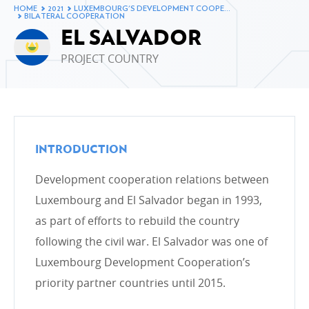
assistance in 2021
HOME
2021
LUXEMBOURG'S DEVELOPMENT COOPE…
BILATERAL COOPERATION
Breakdown of ODA by ministry in 2021
EL SALVADOR
Breakdown of ODA by type of cooperation in 2021
PROJECT COUNTRY
Breakdown of ODA by intervention sector in 2021
The development cooperation fund in 2021
Changes to Luxembourg’s ODA
INTRODUCTION
Development cooperation relations between
LUXEMBOURG'S DEVELOPMENT COOPERATION
Luxembourg and El Salvador began in 1993,
AND ITS PARTNERS
as part of efforts to rebuild the country
Bilateral cooperation
following the civil war. El Salvador was one of
Bilateral cooperation in figures
Luxembourg Development Cooperation’s
Multilateral cooperation
priority partner countries until 2015.
Non-governmental organisations