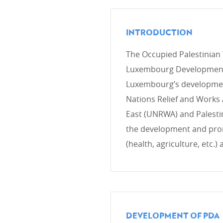
INTRODUCTION
CROSS-CUTTING ISSUES
The Occupied Palestinian T
Health/COVID-19
Luxembourg Development C
Environment & climate change
Luxembourg’s development
Gender
Nations Relief and Works 
Human rights
East (UNRWA) and Palestini
the development and prom
(health, agriculture, etc.)
COHERENCE OF POLICIES
Coherence of development pol
Interministerial commitee for
DEVELOPMENT OF PDA