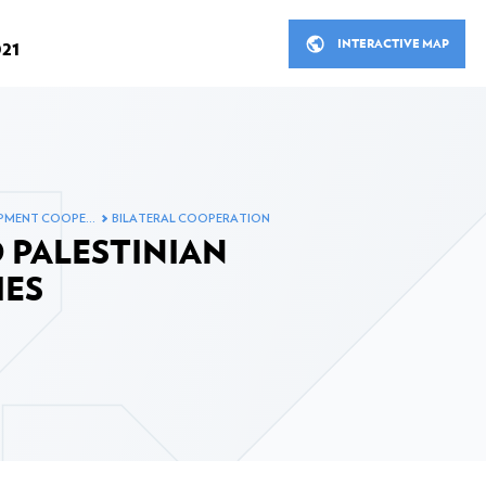
INTERACTIVE MAP
21
R
THE MINISTER'S MEETINGS 
OPMENT COOPE…
BILATERAL COOPERATION
STANCE IN 2021
LUXEMBOURG'S DEVELOP
 PALESTINIAN
ITS PARTNERS
ial development assistance
IES
Bilateral cooperation
Bilateral cooperation in figu
 in 2021
Multilateral cooperation
ooperation in 2021
Non-governmental organisa
ion sector in 2021
Inclusive finance, private s
fund in 2021