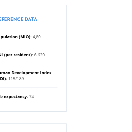
EFERENCE DATA
pulation (MIO):
4,80
I (per resident):
6.620
ENESS
uman Development Index
DI):
115/189
fe expectancy:
74
MBOURG DEVELOPMENT