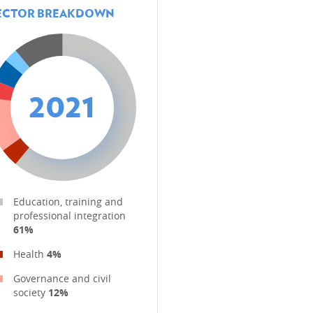
ECTOR BREAKDOWN
2021
Education, training and
professional integration
61%
Health
4%
Governance and civil
society
12%