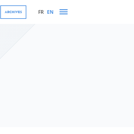
FR
EN
ARCHIVES
AND TRIPS IN 2021
MENT COOPERATION AND
res
tions
ector, Digital4Development