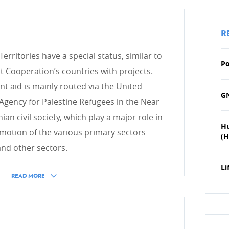
HUMANITARIAN ACTION
R
Introduction
erritories have a special status, similar to
Emergency Aid
Po
ooperation’s countries with projects.
 aid is mainly routed via the United
GN
Agency for Palestine Refugees in the Near
DEVELOPMENT EFFECTIV
an civil society, which play a major role in
H
OECD DAC
otion of the various primary sectors
(H
 and other sectors.
Evaluation
IT system
Li
READ MORE
icies
 development cooperation
CONTRIBUTING TO LUXE
COOPERATION