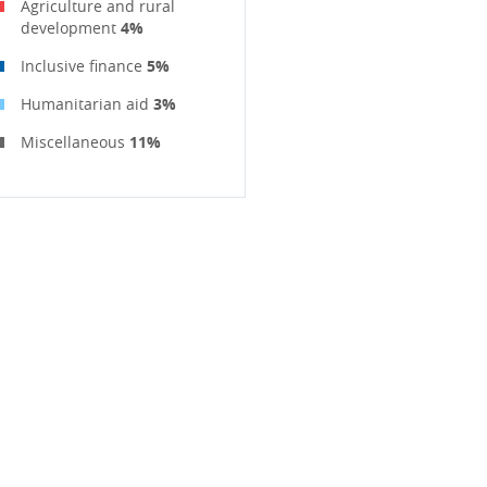
Agriculture and rural
development
4%
Inclusive finance
5%
Humanitarian aid
3%
Miscellaneous
11%