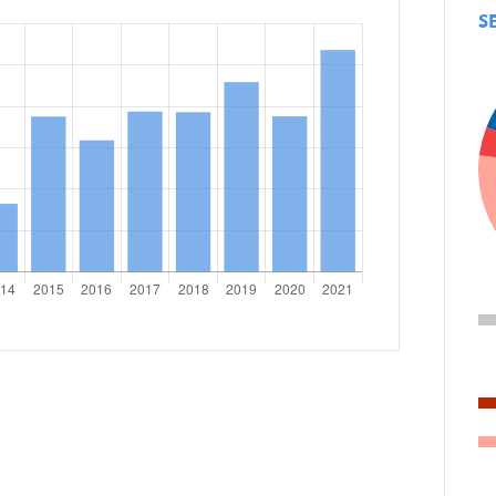
S
Personal stories