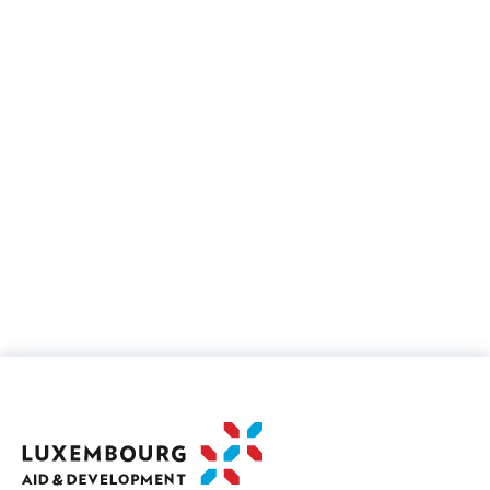
Governance and civil society
10%
Finance policy and administrative
management
5%
Information and Communication Technologies
(ICT)
7%
Education, training and professional
integration
35%
Health, nutrition and WASH
7%
Agriculture and rural development
30%