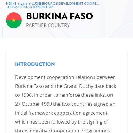
Changes to Luxembourg’s ODA in 2019
HOME
2019
LUXEMBOURG’S DEVELOPMENT COOPE…
BILATERAL COOPERATION
Breakdown of ODA by Ministry in 2019
BURKINA FASO
Breakdown of ODA by type of cooperation in 2019
PARTNER COUNTRY
Breakdown of ODA by intervention sector in 2019
The development cooperation fund in 2019
Changes to Luxembourg’s ODA
INTRODUCTION
Development cooperation relations between
LUXEMBOURG’S DEVELOPMENT COOPERATION
Burkina Faso and the Grand Duchy date back
AND ITS PARTNERS
to 1996. In order to reinforce these links, on
Bilateral cooperation
27 October 1999 the two countries signed an
Bilateral cooperation in figures
initial framework cooperation agreement,
Multilateral cooperation
which has been followed by the signing of
Non-Governmental Organisations
three Indicative Cooperation Programmes