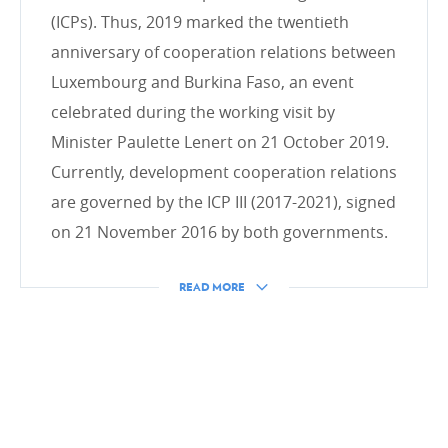
Inclusive finance and private sector
(ICPs). Thus, 2019 marked the twentieth
anniversary of cooperation relations between
Luxembourg and Burkina Faso, an event
celebrated during the working visit by
HUMANITARIAN ACTION
Minister Paulette Lenert on 21 October 2019.
Intro
Currently, development cooperation relations
Emergency Aid
are governed by the ICP III (2017-2021), signed
Transition and rehabilitation phase
on 21 November 2016 by both governments.
Forecasting and resilience
Emergency.lu
READ MORE
CROSS-CUTTING ISSUES
Gender
Land reclamation project
Digital4development (D4D)