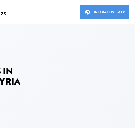
INTERACTIVE MAP
023
R
THE MINISTERIAL MEETINGS
STANCE IN 2023
LUXEMBOURG'S DEVELOP
 IN
ITS PARTNERS
cial Development Assistance
YRIA
Bilateral cooperation
Bilateral cooperation in figu
 in 2023
Multilateral cooperation
ooperation in 2023
Non-governmental organisa
ion sector in 2023
Inclusive finance, Private s
fund in 2023
nt assistance