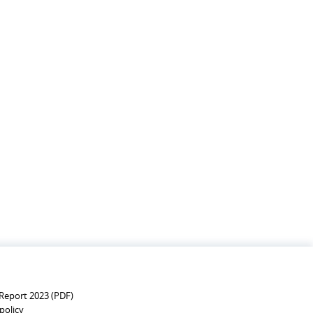
MBOURG'S DEVELOPMENT
Report 2023 (PDF)
policy