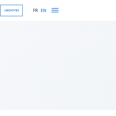
FR
EN
ARCHIVES
 AND VISITS IN 2023
MENT COOPERATION AND
res
tions
ector, Digital4Development