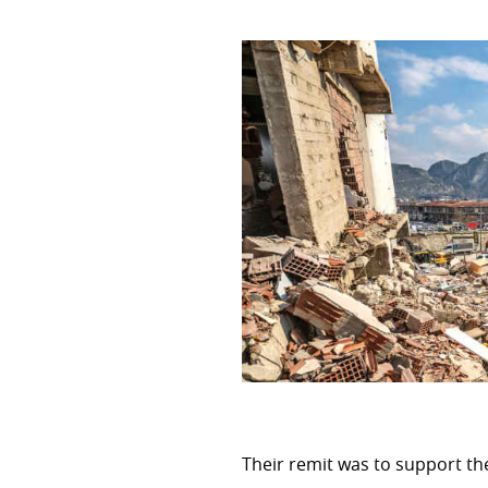
CROSS-CUTTING PRIORITIES
Environment and Climate cha
Gender
Human rights
DEVELOPMENT EFFECTIVEN
OECD DAC
Evaluation
Global partnership for effect
Their remit was to support t
IT System