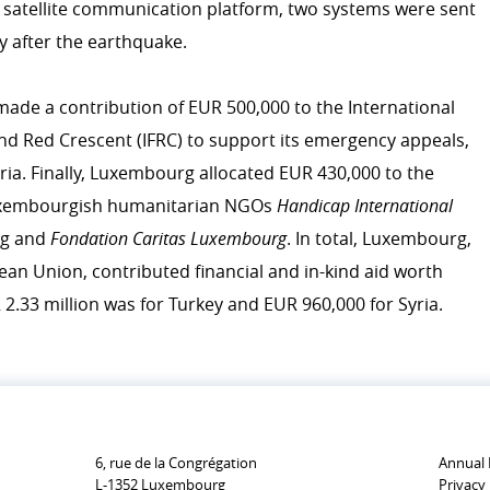
lu satellite communication platform, two systems were sent
emergency.lu
y after the earthquake.
Trainings
ade a contribution of EUR 500,000 to the International
icies
nd Red Crescent (IFRC) to support its emergency appeals,
r development cooperation
CONTRIBUTING TO LUXE
ria. Finally, Luxembourg allocated EUR 430,000 to the
COOPERATION
Luxembourgish humanitarian NGOs
Handicap International
Personal stories
rg and
Fondation Caritas Luxembourg
. In total, Luxembourg,
ean Union, contributed financial and in-kind aid worth
 2.33 million was for Turkey and EUR 960,000 for Syria.
6, rue de la Congrégation
Annual 
L-1352 Luxembourg
Privacy 