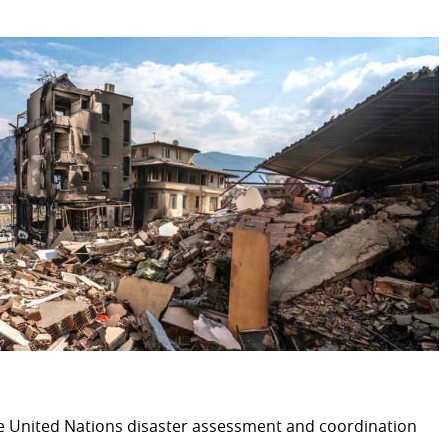
HUMANITARIAN ACTION
Introduction
International crises
nge
Occupied Palestinian Territo
Earthquakes in Turkey and S
Ukraine
Nutritional and food securit
ESS
Chairmanship of the OCHA 
Humanitarian Innovation Ac
Global Refugee Forum
ive development cooperation
Luxembourgish and interna
he United Nations disaster assessment and coordination
International Committee of 