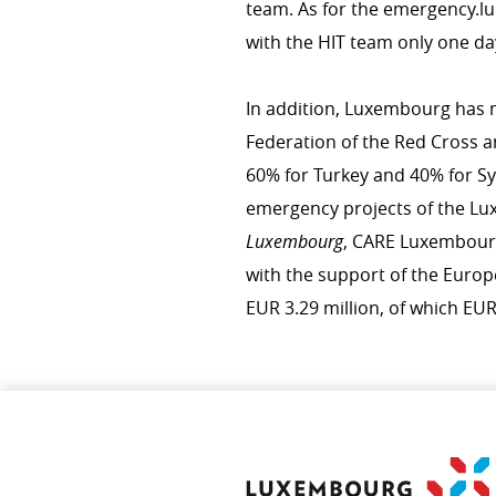
team. As for the emer​gency​.
with the HIT team only one da
COHERENCE OF POLICIES
In addition, Luxembourg has m
Coherence of development pol
Federation of the Red Cross a
Interministerial committee fo
60% for Turkey and 40% for Sy
emergency projects of the 
Luxembourg
, CARE Luxembou
with the support of the Europ
EUR 3.29 million, of which EUR