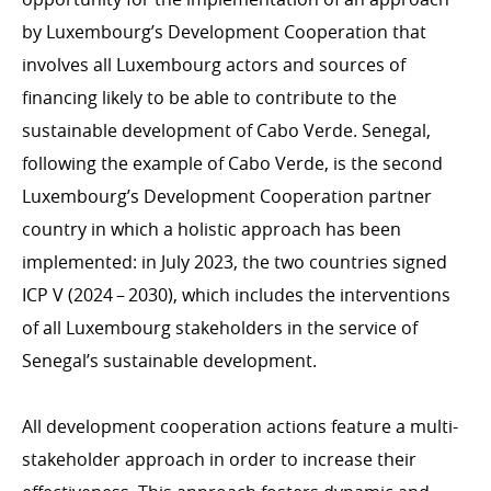
Luxembourgish and international NGOs
by Luxembourg’s Development Cooperation that
International Committee of the Red Cross (ICRC)
involves all Luxembourg actors and sources of
financing likely to be able to contribute to the
emergency.lu
sustainable development of Cabo Verde. Senegal,
Trainings
following the example of Cabo Verde, is the second
Luxembourg’s Development Cooperation partner
CROSS-CUTTING PRIORITIES
country in which a holistic approach has been
Environment and Climate change
implemented: in July 2023, the two countries signed
ICP V (2024 – 2030), which includes the interventions
Gender
of all Luxembourg stakeholders in the service of
Human rights
Senegal’s sustainable development.
All development cooperation actions feature a multi-
DEVELOPMENT EFFECTIVENESS
stakeholder approach in order to increase their
OECD DAC