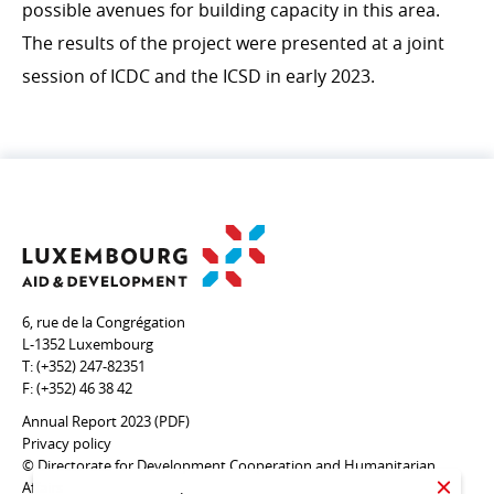
possible avenues for building capacity in this area.
The results of the project were presented at a joint
session of ICDC and the ICSD in early 2023.
6, rue de la Congrégation
L-1352 Luxembourg
T:
(+352) 247-82351
F:
(+352) 46 38 42
Annual Report 2023 (PDF)
Privacy policy
© Directorate for Development Cooperation and Humanitarian
Affairs
CLOSE