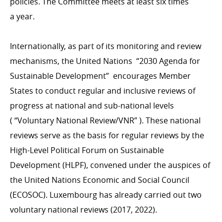
policies. The Committee meets at least six times
a year.
Internationally, as part of its monitoring and review
mechanisms, the United Nations
“
2030 Agenda for
Sustainable Development” encourages Member
States to conduct regular and inclusive reviews of
progress at national and sub-national levels
( “Voluntary National Review/​VNR” ). These national
reviews serve as the basis for regular reviews by the
High-Level Political Forum on Sustainable
Development (HLPF), convened under the auspices of
the United Nations Economic and Social Council
(ECOSOC). Luxembourg has already carried out two
voluntary national reviews (2017, 2022).