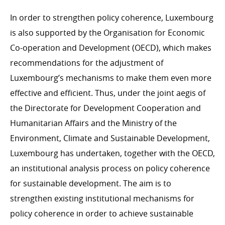
In order to strengthen policy coherence, Luxembourg
is also supported by the Organisation for Economic
Co-operation and Development (OECD), which makes
recommendations for the adjustment of
Luxembourg’s mechanisms to make them even more
effective and efficient. Thus, under the joint aegis of
the Directorate for Development Cooperation and
Humanitarian Affairs and the Ministry of the
Environment, Climate and Sustainable Development,
Luxembourg has undertaken, together with the OECD,
an institutional analysis process on policy coherence
for sustainable development. The aim is to
strengthen existing institutional mechanisms for
policy coherence in order to achieve sustainable