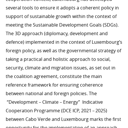
Inclusive finance, Private sector, Digital4Development
several tools to ensure it adopts a coherent policy in
support of sustainable growth within the context of
meeting the Sustainable Development Goals (SDGs).
HUMANITARIAN ACTION
The 3D approach (diplomacy, development and
Introduction
defence) implemented in the context of Luxembourg’s
foreign policy, as well as the governmental strategy of
International crises
taking a practical and holistic approach to social,
Occupied Palestinian Territories (OPT)
security, climate and migration issues, as set out in
Earthquakes in Turkey and Syria
the coalition agreement, constitute the main
Ukraine
reference framework for ensuring coherence
Nutritional and food security
between national and foreign policies. The
Chairmanship of the OCHA Donor Support Group
“
Development – Climate – Energy” Indicative
(ODSG)
Cooperation Programme (DCE ICP, 2021 – 2025)
Humanitarian Innovation Accelerator
between Cabo Verde and Luxembourg marks the first
Global Refugee Forum
opportunity for the implementation of an approach