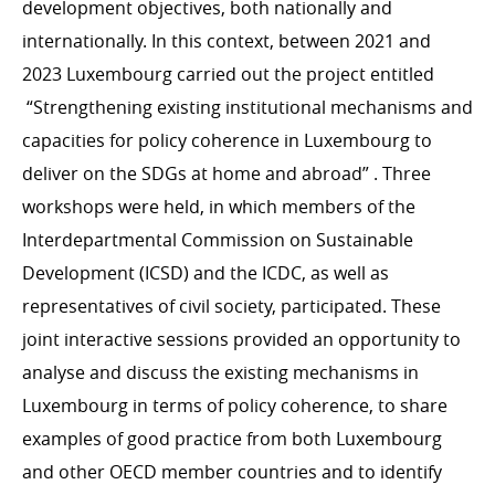
development objectives, both nationally and
internationally. In this context, between 2021 and
2023 Luxembourg carried out the project entitled
“
Strengthening existing institutional mechanisms and
capacities for policy coherence in Luxembourg to
deliver on the SDGs at home and abroad” . Three
workshops were held, in which members of the
Interdepartmental Commission on Sustainable
Development (ICSD) and the ICDC, as well as
representatives of civil society, participated. These
joint interactive sessions provided an opportunity to
analyse and discuss the existing mechanisms in
Luxembourg in terms of policy coherence, to share
examples of good practice from both Luxembourg
and other OECD member countries and to identify