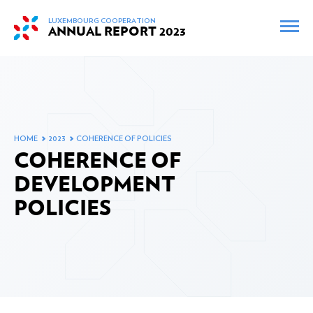
skip_to_content
LUXEMBOURG COOPERATION
ANNUAL REPORT
2023
FR
EN
INTERACTIVE MAP
ARCHIVES
HOME
2023
COHERENCE OF POLICIES
FOREWORD BY THE MINISTER
COHERENCE OF
DEVELOPMENT
POLICIES
THE MINISTERIAL MEETINGS AND VISITS IN 2023
OFFICIAL DEVELOPMENT ASSISTANCE IN 2023
Changes to Luxembourg’s Official Development