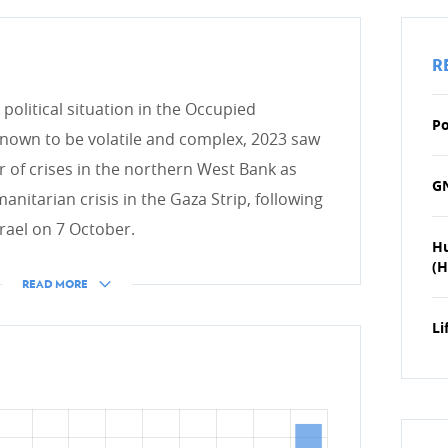
HUMANITARIAN ACTION
R
Introduction
political situation in the Occupied
International crises
nge
Po
 known to be volatile and complex, 2023 saw
Occupied Palestinian Territo
r of crises in the northern West Bank as
GN
Earthquakes in Turkey and S
anitarian crisis in the Gaza Strip, following
Ukraine
rael on 7 October.
H
Nutritional and food securit
(H
READ MORE
ESS
Chairmanship of the OCHA 
Humanitarian Innovation Ac
Li
Global Refugee Forum
ive development cooperation
Luxembourgish and interna
International Committee of 