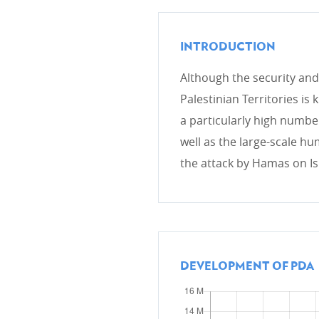
INTRODUCTION
CROSS-CUTTING PRIORITIES
Although the security and 
Environment and Climate cha
Palestinian Territories is
Gender
a particularly high numbe
Human rights
well as the large-scale hum
the attack by Hamas on Is
DEVELOPMENT EFFECTIVEN
OECD DAC
Evaluation
DEVELOPMENT OF PDA
Global partnership for effect
IT System