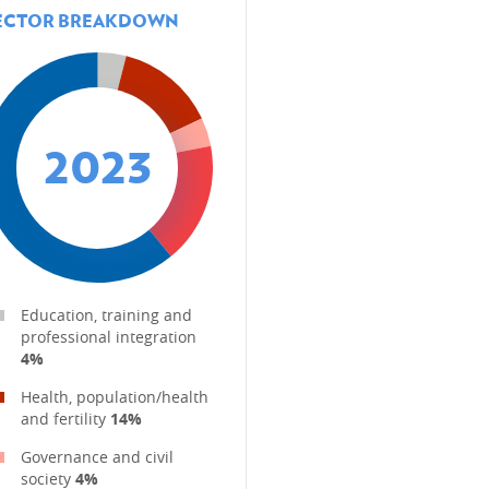
ECTOR BREAKDOWN
2023
MBOURG'S DEVELOPMENT
Education, training and
professional integration
4%
Health, population/health
and fertility
14%
Governance and civil
society
4%