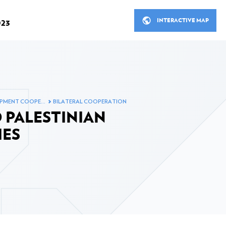
INTERACTIVE MAP
023
R
THE MINISTERIAL MEETINGS
OPMENT COOPE…
BILATERAL COOPERATION
STANCE IN 2023
LUXEMBOURG'S DEVELOP
 PALESTINIAN
ITS PARTNERS
cial Development Assistance
IES
Bilateral cooperation
Bilateral cooperation in figu
 in 2023
Multilateral cooperation
ooperation in 2023
Non-governmental organisa
ion sector in 2023
Inclusive finance, Private s
fund in 2023
nt assistance