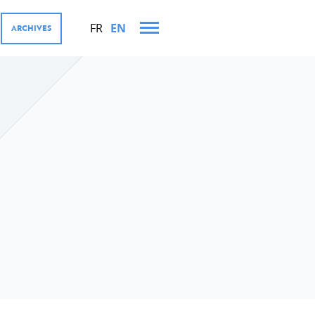
FR
EN
ARCHIVES
 AND VISITS IN 2023
MENT COOPERATION AND
res
tions
ector, Digital4Development