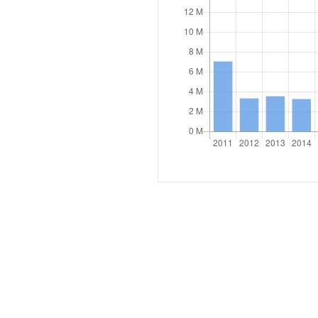
COHERENCE OF POLICIES
Coherence of development pol
Interministerial committee fo