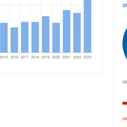
emergency.lu
S
Trainings
icies
r development cooperation
CONTRIBUTING TO LUXE
COOPERATION
Personal stories