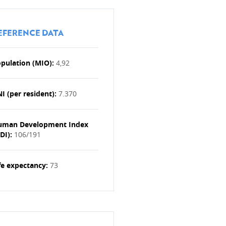
EFERENCE DATA
pulation (MIO):
4,92
ries (OPT)
I (per resident):
7.370
yria
uman Development Index
y
DI):
106/191
Donor Support Group (ODSG)
celerator
fe expectancy:
73
tional NGOs
the Red Cross (ICRC)